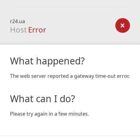
r24.ua
Host
Error
What happened?
The web server reported a gateway time-out error.
What can I do?
Please try again in a few minutes.